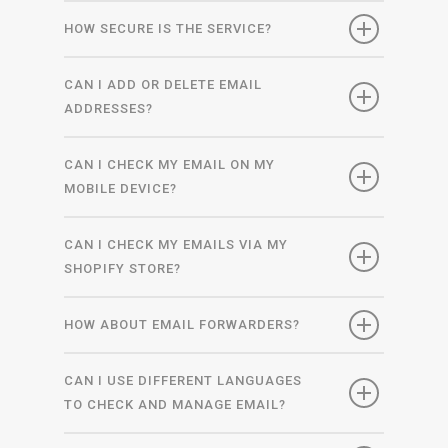
HOW SECURE IS THE SERVICE?
CAN I ADD OR DELETE EMAIL
ADDRESSES?
CAN I CHECK MY EMAIL ON MY
MOBILE DEVICE?
CAN I CHECK MY EMAILS VIA MY
SHOPIFY STORE?
HOW ABOUT EMAIL FORWARDERS?
CAN I USE DIFFERENT LANGUAGES
TO CHECK AND MANAGE EMAIL?