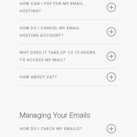
HOW CAN I PAY FOR MY EMAIL
HOSTING?
HOW DO I CANCEL MY EMAIL
HOSTING ACCOUNT?
WHY DOES IT TAKE UP TO 72 HOURS
TO ACCESS MY MAIL?
HOW ABOUT VAT?
Managing Your Emails
HOW DO I CHECK MY EMAILS?