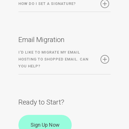
HOW DO I SET A SIGNATURE?
Email Migration
I'D LIKE TO MIGRATE MY EMAIL
HOSTING TO SHOPPED EMAIL. CAN
YOU HELP?
Ready to Start?
Sign Up Now