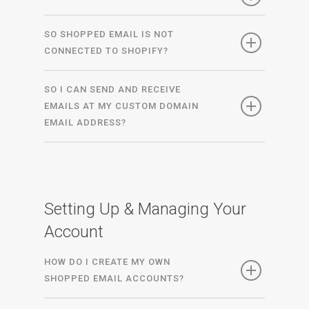
SO SHOPPED EMAIL IS NOT
CONNECTED TO SHOPIFY?
SO I CAN SEND AND RECEIVE
EMAILS AT MY CUSTOM DOMAIN
EMAIL ADDRESS?
Setting Up & Managing Your
Account
HOW DO I CREATE MY OWN
SHOPPED EMAIL ACCOUNTS?