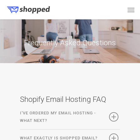
Frequently Asked Questions
Shopify Email Hosting FAQ
I'VE ORDERED MY EMAIL HOSTING -
WHAT NEXT?
WHAT EXACTLY IS SHOPPED EMAIL?