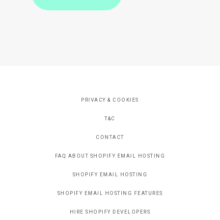
PRIVACY & COOKIES
T&C
CONTACT
FAQ ABOUT SHOPIFY EMAIL HOSTING
SHOPIFY EMAIL HOSTING
SHOPIFY EMAIL HOSTING FEATURES
HIRE SHOPIFY DEVELOPERS