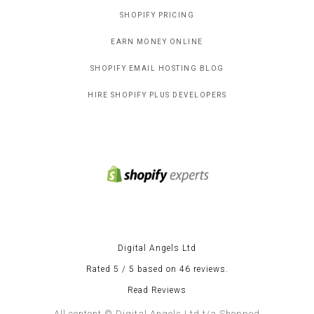
SHOPIFY PRICING
EARN MONEY ONLINE
SHOPIFY EMAIL HOSTING BLOG
HIRE SHOPIFY PLUS DEVELOPERS
Digital Angels Ltd
Rated 5 / 5 based on 46 reviews.
Read Reviews
All content © Digital Angels Ltd t/a Shopped