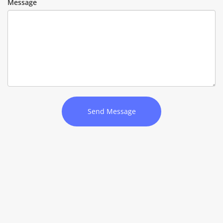
Message
Send Message