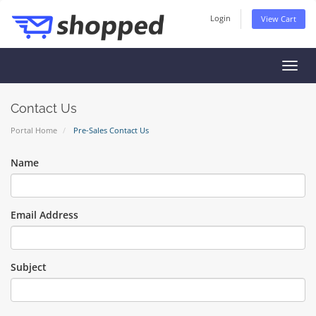
Login
View Cart
Toggl
navig
Contact Us
Portal Home
Pre-Sales Contact Us
Name
Email Address
Subject